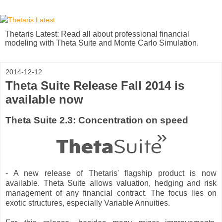
Thetaris Latest: Read all about professional financial
modeling with Theta Suite and Monte Carlo Simulation.
2014-12-12
Theta Suite Release Fall 2014 is
available now
Theta Suite 2.3: Concentration on speed
- A new release of Thetaris' flagship product is now
available. Theta Suite allows valuation, hedging and risk
management of any financial contract. The focus lies on
exotic structures, especially Variable Annuities.