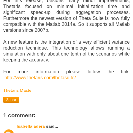
For this release, besides many minor improvements,
Thetaris focused on minimal initialization time and
significant speed-up during aggregation processes.
Furthermore the newest version of Theta Suite is now fully
compatible with the Matlab 2014a. So it supports all Matlab
versions since 2007b.
A new feature is the integration of a very efficient variance
reduction technique. This technology allows running a
simulation with only about one tenth of the scenarios while
keeping the accuracy.
For more information please follow the link:
http://www.thetaris.com/thetasuite/
Thetaris Master
Share
1 comment:
Isabellaladera
said...