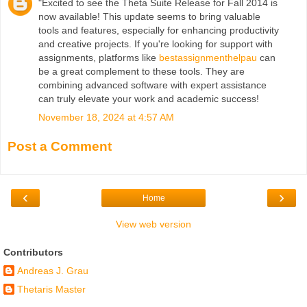
"Excited to see the Theta Suite Release for Fall 2014 is
now available! This update seems to bring valuable
tools and features, especially for enhancing productivity
and creative projects. If you're looking for support with
assignments, platforms like
bestassignmenthelpau
can
be a great complement to these tools. They are
combining advanced software with expert assistance
can truly elevate your work and academic success!
November 18, 2024 at 4:57 AM
Post a Comment
‹
›
Home
View web version
Contributors
Andreas J. Grau
Thetaris Master